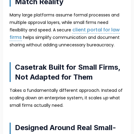
Match Reality
Many large platforms assume formal processes and
multiple approval layers, while small firms need
client portal for law
flexibility and speed. A secure
firms
helps simplify communication and document
sharing without adding unnecessary bureaucracy.
Casetrak Built for Small Firms,
Not Adapted for Them
Takes a fundamentally different approach. Instead of
scaling
down
an enterprise system, it scales
up
what
small firms actually need.
Designed Around Real Small-