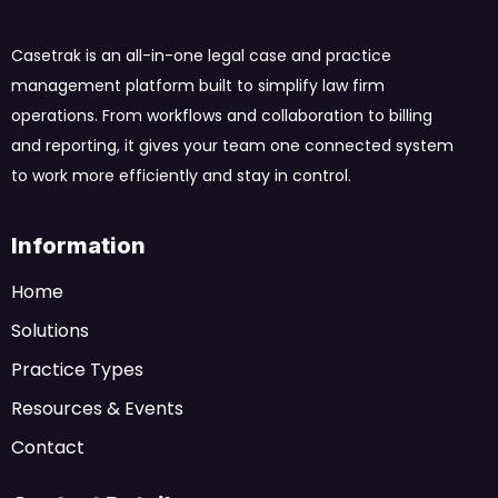
Casetrak is an all-in-one legal case and practice
management platform built to simplify law firm
operations. From workflows and collaboration to billing
and reporting, it gives your team one connected system
to work more efficiently and stay in control.
Information
Home
Solutions
Practice Types
Resources & Events
Contact