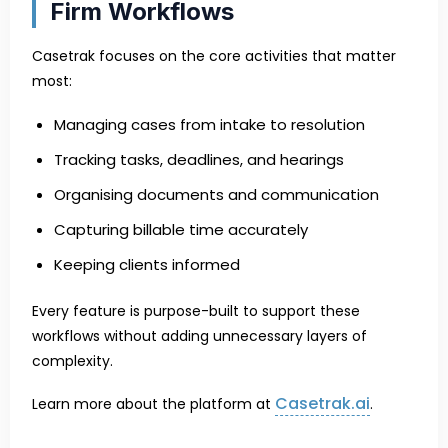
Firm Workflows
Casetrak focuses on the core activities that matter
most:
Managing cases from intake to resolution
Tracking tasks, deadlines, and hearings
Organising documents and communication
Capturing billable time accurately
Keeping clients informed
Every feature is purpose-built to support these
workflows without adding unnecessary layers of
complexity.
Casetrak.ai
Learn more about the platform at
.