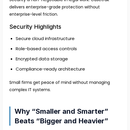
delivers enterprise-grade protection without
enterprise-level friction.
Security Highlights
Secure cloud infrastructure
Role-based access controls
Encrypted data storage
Compliance-ready architecture
Small firms get peace of mind without managing
complex IT systems.
Why “Smaller and Smarter”
Beats “Bigger and Heavier”