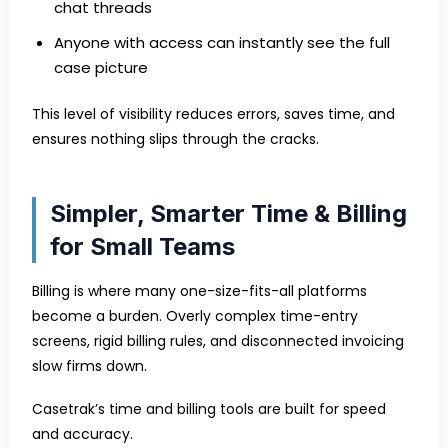
chat threads
Anyone with access can instantly see the full
case picture
This level of visibility reduces errors, saves time, and
ensures nothing slips through the cracks.
Simpler, Smarter Time & Billing
for Small Teams
Billing is where many one-size-fits-all platforms
become a burden. Overly complex time-entry
screens, rigid billing rules, and disconnected invoicing
slow firms down.
Casetrak’s time and billing tools are built for speed
and accuracy.