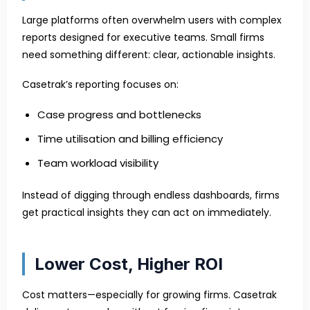
Large platforms often overwhelm users with complex
reports designed for executive teams. Small firms
need something different: clear, actionable insights.
Casetrak’s reporting focuses on:
Case progress and bottlenecks
Time utilisation and billing efficiency
Team workload visibility
Instead of digging through endless dashboards, firms
get practical insights they can act on immediately.
Lower Cost, Higher ROI
Cost matters—especially for growing firms. Casetrak