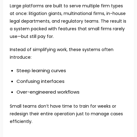
Large platforms are built to serve multiple firm types
at once: litigation giants, multinational firms, in-house
legal departments, and regulatory teams. The result is
a system packed with features that small firms rarely
use—but still pay for.
Instead of simplifying work, these systems often
introduce:
Steep learning curves
Confusing interfaces
Over-engineered workflows
Small teams don’t have time to train for weeks or
redesign their entire operation just to manage cases
efficiently.