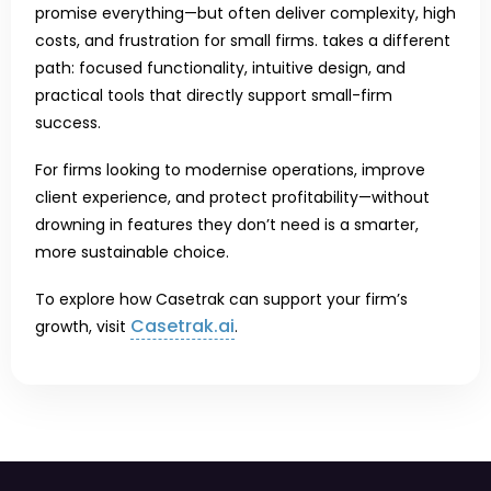
promise everything—but often deliver complexity, high
costs, and frustration for small firms. takes a different
path: focused functionality, intuitive design, and
practical tools that directly support small-firm
success.
For firms looking to modernise operations, improve
client experience, and protect profitability—without
drowning in features they don’t need is a smarter,
more sustainable choice.
To explore how Casetrak can support your firm’s
Casetrak.ai
growth, visit
.