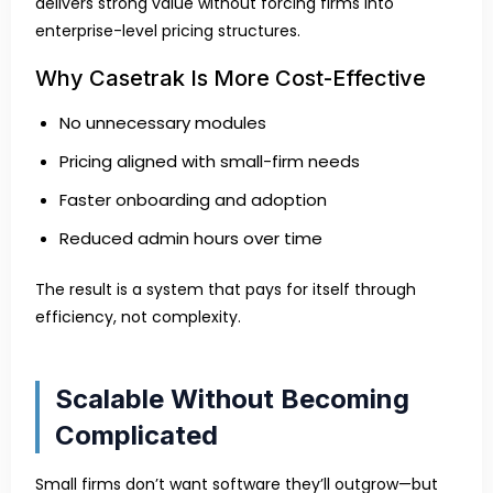
delivers strong value without forcing firms into
enterprise-level pricing structures.
Why Casetrak Is More Cost-Effective
No unnecessary modules
Pricing aligned with small-firm needs
Faster onboarding and adoption
Reduced admin hours over time
The result is a system that pays for itself through
efficiency, not complexity.
Scalable Without Becoming
Complicated
Small firms don’t want software they’ll outgrow—but