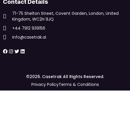
Contact Details
71-75 Shelton Street, Covent Garden, London, United
Kingdom, WC2H 9JQ
+44 7912 939156
info@casetrak.ai
©2026. Casetrak All Rights Reserved.
Privacy Policy
Terms & Conditions