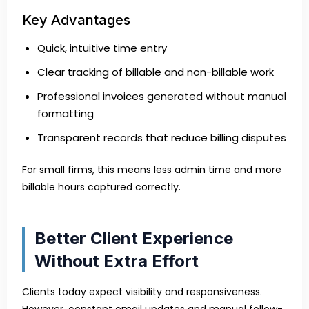
Key Advantages
Quick, intuitive time entry
Clear tracking of billable and non-billable work
Professional invoices generated without manual
formatting
Transparent records that reduce billing disputes
For small firms, this means less admin time and more
billable hours captured correctly.
Better Client Experience
Without Extra Effort
Clients today expect visibility and responsiveness.