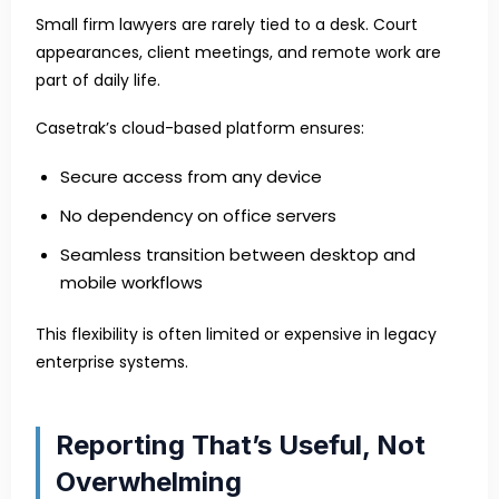
Small firm lawyers are rarely tied to a desk. Court
appearances, client meetings, and remote work are
part of daily life.
Casetrak’s cloud-based platform ensures:
Secure access from any device
No dependency on office servers
Seamless transition between desktop and
mobile workflows
This flexibility is often limited or expensive in legacy
enterprise systems.
Reporting That’s Useful, Not
Overwhelming