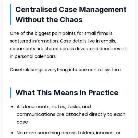
Centralised Case Management
Without the Chaos
One of the biggest pain points for small firms is
scattered information. Case details live in emails,
documents are stored across drives, and deadlines sit
in personal calendars.
Casetrak brings everything into one central system.
What This Means in Practice
All documents, notes, tasks, and
communications are attached directly to each
case
No more searching across folders, inboxes, or