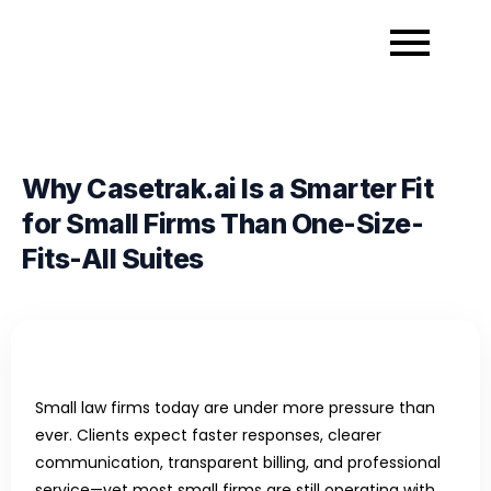
Why Casetrak.ai Is a Smarter Fit
for Small Firms Than One-Size-
Fits-All Suites
Small law firms today are under more pressure than
ever. Clients expect faster responses, clearer
communication, transparent billing, and professional
service—yet most small firms are still operating with