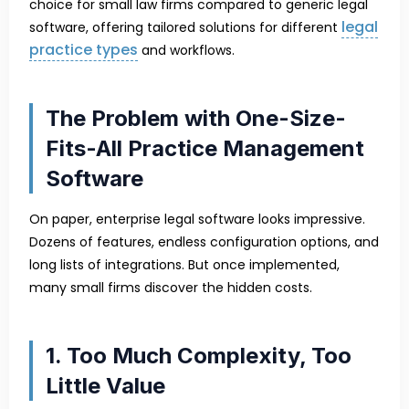
choice for small law firms compared to generic legal
legal
software, offering tailored solutions for different
practice types
and workflows.
The Problem with One-Size-
Fits-All Practice Management
Software
On paper, enterprise legal software looks impressive.
Dozens of features, endless configuration options, and
long lists of integrations. But once implemented,
many small firms discover the hidden costs.
1. Too Much Complexity, Too
Little Value