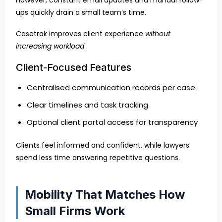
However, constant email updates and manual follow-
ups quickly drain a small team’s time.
Casetrak improves client experience
without
increasing workload
.
Client-Focused Features
Centralised communication records per case
Clear timelines and task tracking
Optional client portal access for transparency
Clients feel informed and confident, while lawyers
spend less time answering repetitive questions.
Mobility That Matches How
Small Firms Work