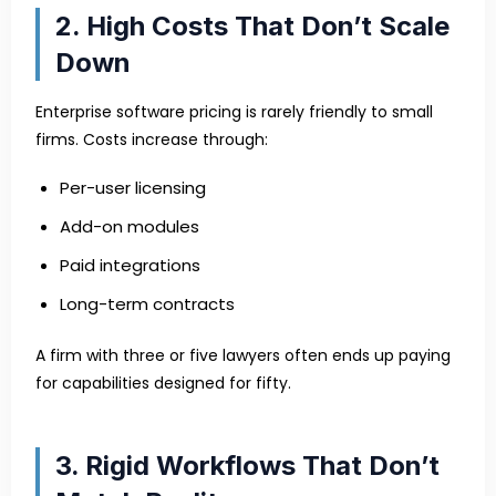
2. High Costs That Don’t Scale
Down
Enterprise software pricing is rarely friendly to small
firms. Costs increase through:
Per-user licensing
Add-on modules
Paid integrations
Long-term contracts
A firm with three or five lawyers often ends up paying
for capabilities designed for fifty.
3. Rigid Workflows That Don’t