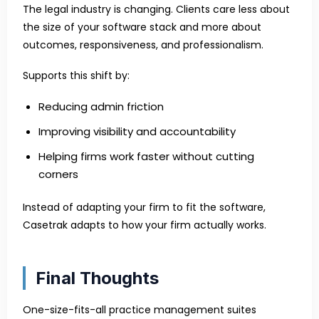
The legal industry is changing. Clients care less about
the size of your software stack and more about
outcomes, responsiveness, and professionalism.
Supports this shift by:
Reducing admin friction
Improving visibility and accountability
Helping firms work faster without cutting
corners
Instead of adapting your firm to fit the software,
Casetrak adapts to how your firm actually works.
Final Thoughts
One-size-fits-all practice management suites