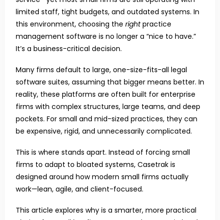
limited staff, tight budgets, and outdated systems. In
this environment, choosing the
right
practice
management software is no longer a “nice to have.”
It’s a business-critical decision.
Many firms default to large, one-size-fits-all legal
software suites, assuming that bigger means better. In
reality, these platforms are often built for enterprise
firms with complex structures, large teams, and deep
pockets. For small and mid-sized practices, they can
be expensive, rigid, and unnecessarily complicated.
This is where stands apart. Instead of forcing small
firms to adapt to bloated systems, Casetrak is
designed around how modern small firms actually
work—lean, agile, and client-focused.
This article explores why is a smarter, more practical