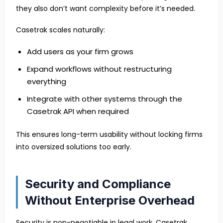
they also don’t want complexity before it’s needed.
Casetrak scales naturally:
Add users as your firm grows
Expand workflows without restructuring
everything
Integrate with other systems through the
Casetrak API when required
This ensures long-term usability without locking firms
into oversized solutions too early.
Security and Compliance
Without Enterprise Overhead
Security is non-negotiable in legal work. Casetrak